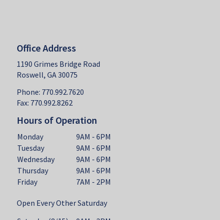
Office Address
1190 Grimes Bridge Road
Roswell, GA 30075
Phone: 770.992.7620
Fax: 770.992.8262
Hours of Operation
Monday
9AM - 6PM
Tuesday
9AM - 6PM
Wednesday
9AM - 6PM
Thursday
9AM - 6PM
Friday
7AM - 2PM
Open Every Other Saturday