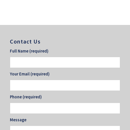
Contact Us
Full Name (required)
Your Email (required)
Phone (required)
Message