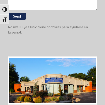
Toggle High Contrast
Toggle Font size
Roswell Eye Clinic tiene doctores para ayudarle en
Español.