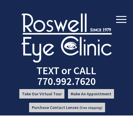
Skip
Skip
to
to
Content
navigation
TEXT
or
CALL
770.992.7620
Take Our Virtual Tour
Make An Appointment
Purchase Contact Lenses
(Free shipping)