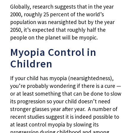
Globally, research suggests that in the year
2000, roughly 25 percent of the world’s
population was nearsighted but by the year
2050, it’s expected that roughly half the
people on the planet will be myopic.
Myopia Control in
Children
If your child has myopia (nearsightedness),
you’re probably wondering if there is a cure —
or at least something that can be done to slow
its progression so your child doesn’t need
stronger glasses year after year. A number of
recent studies suggest it is indeed possible to
at least control myopia by slowing its
progression during childhood and among