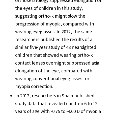
orthokeratology suppressed elongation of
the eyes of children in this study,
suggesting ortho-k might slow the
progression of myopia, compared with
wearing eyeglasses. In 2012, the same
researchers published the results of a
similar five-year study of 43 nearsighted
children that showed wearing ortho-k
contact lenses overnight suppressed axial
elongation of the eye, compared with
wearing conventional eyeglasses for
myopia correction.
In 2012, researchers in Spain published
study data that revealed children 6 to 12
years of age with -0.75 to -4.00 D of myopia