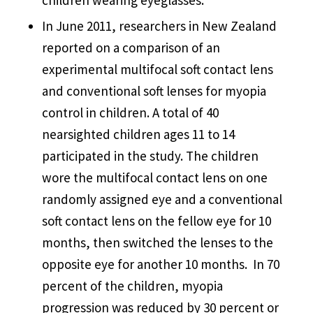
In June 2011, researchers in New Zealand
reported on a comparison of an
experimental multifocal soft contact lens
and conventional soft lenses for myopia
control in children. A total of 40
nearsighted children ages 11 to 14
participated in the study. The children
wore the multifocal contact lens on one
randomly assigned eye and a conventional
soft contact lens on the fellow eye for 10
months, then switched the lenses to the
opposite eye for another 10 months. In 70
percent of the children, myopia
progression was reduced by 30 percent or