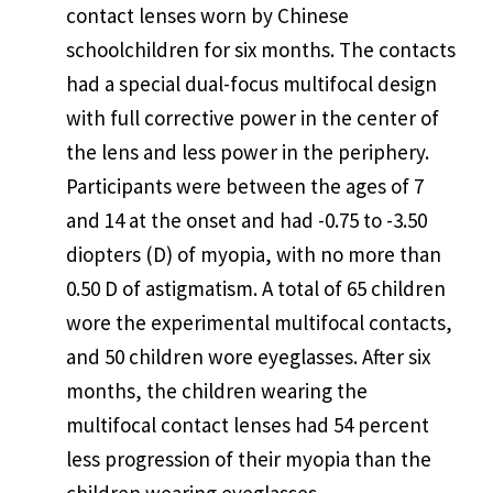
contact lenses worn by Chinese
schoolchildren for six months. The contacts
had a special dual-focus multifocal design
with full corrective power in the center of
the lens and less power in the periphery.
Participants were between the ages of 7
and 14 at the onset and had -0.75 to -3.50
diopters (D) of myopia, with no more than
0.50 D of astigmatism. A total of 65 children
wore the experimental multifocal contacts,
and 50 children wore eyeglasses. After six
months, the children wearing the
multifocal contact lenses had 54 percent
less progression of their myopia than the
children wearing eyeglasses.