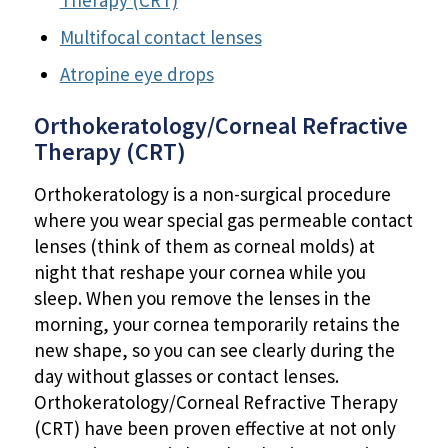
Therapy (CRT)
Multifocal contact lenses
Atropine eye drops
Orthokeratology/Corneal Refractive
Therapy (CRT)
Orthokeratology is a non-surgical procedure
where you wear special gas permeable contact
lenses (think of them as corneal molds) at
night that reshape your cornea while you
sleep. When you remove the lenses in the
morning, your cornea temporarily retains the
new shape, so you can see clearly during the
day without glasses or contact lenses.
Orthokeratology/Corneal Refractive Therapy
(CRT) have been proven effective at not only