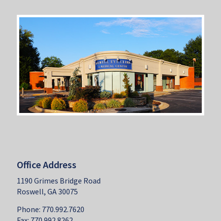
Office Address
1190 Grimes Bridge Road
Roswell, GA 30075
Phone: 770.992.7620
Fax: 770.992.8262