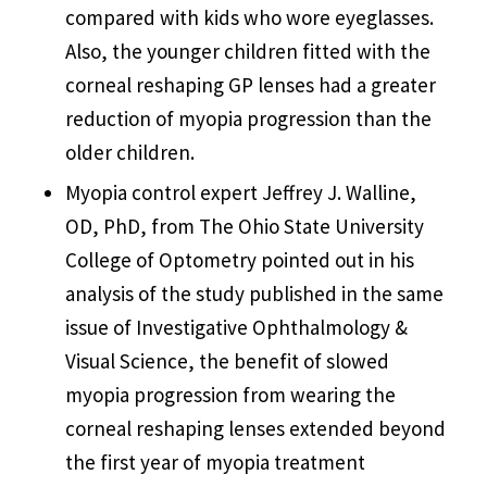
compared with kids who wore eyeglasses.
Also, the younger children fitted with the
corneal reshaping GP lenses had a greater
reduction of myopia progression than the
older children.
Myopia control expert Jeffrey J. Walline,
OD, PhD, from The Ohio State University
College of Optometry pointed out in his
analysis of the study published in the same
issue of Investigative Ophthalmology &
Visual Science, the benefit of slowed
myopia progression from wearing the
corneal reshaping lenses extended beyond
the first year of myopia treatment