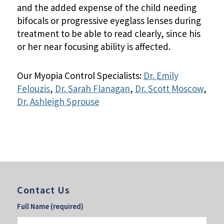
and the added expense of the child needing
bifocals or progressive eyeglass lenses during
treatment to be able to read clearly, since his
or her near focusing ability is affected.
Our Myopia Control Specialists:
Dr. Emily
Felouzis
,
Dr. Sarah Flanagan
,
Dr. Scott Moscow
,
Dr. Ashleigh Sprouse
Contact Us
Full Name (required)