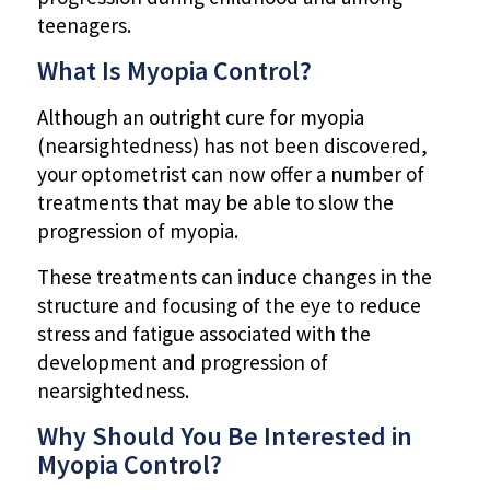
teenagers.
What Is Myopia Control?
Although an outright cure for myopia
(nearsightedness) has not been discovered,
your optometrist can now offer a number of
treatments that may be able to slow the
progression of myopia.
These treatments can induce changes in the
structure and focusing of the eye to reduce
stress and fatigue associated with the
development and progression of
nearsightedness.
Why Should You Be Interested in
Myopia Control?