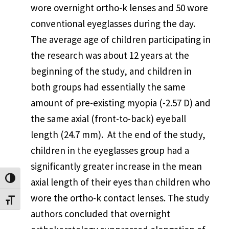
wore overnight ortho-k lenses and 50 wore
conventional eyeglasses during the day.
The average age of children participating in
the research was about 12 years at the
beginning of the study, and children in
both groups had essentially the same
amount of pre-existing myopia (-2.57 D) and
the same axial (front-to-back) eyeball
length (24.7 mm). At the end of the study,
children in the eyeglasses group had a
significantly greater increase in the mean
Toggle High Contrast
axial length of their eyes than children who
wore the ortho-k contact lenses. The study
Toggle Font size
authors concluded that overnight