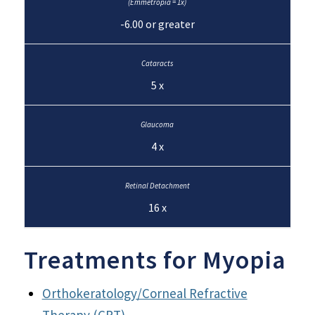
-6.00 or greater
5 x
4 x
16 x
Treatments for Myopia
Orthokeratology/Corneal Refractive