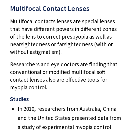
Multifocal Contact Lenses
Multifocal contacts lenses are special lenses
that have different powers in different zones
of the lens to correct presbyopia as well as
nearsightedness or farsightedness (with or
without astigmatism).
Researchers and eye doctors are finding that
conventional or modified multifocal soft
contact lenses also are effective tools for
myopia control.
Studies
In 2010, researchers from Australia, China
and the United States presented data from
a study of experimental myopia control