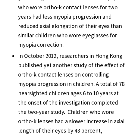
who wore ortho-k contact lenses for two
years had less myopia progression and
reduced axial elongation of their eyes than
similar children who wore eyeglasses for
myopia correction.
In October 2012, researchers in Hong Kong
published yet another study of the effect of
ortho-k contact lenses on controlling
myopia progression in children. A total of 78
nearsighted children ages 6 to 10 years at
the onset of the investigation completed
the two-year study. Children who wore
ortho-k lenses had a slower increase in axial
length of their eyes by 43 percent,