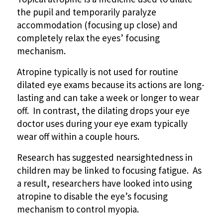
the pupil and temporarily paralyze
accommodation (focusing up close) and
completely relax the eyes’ focusing
mechanism.
Atropine typically is not used for routine
dilated eye exams because its actions are long-
lasting and can take a week or longer to wear
off. In contrast, the dilating drops your eye
doctor uses during your eye exam typically
wear off within a couple hours.
Research has suggested nearsightedness in
children may be linked to focusing fatigue. As
a result, researchers have looked into using
atropine to disable the eye’s focusing
mechanism to control myopia.