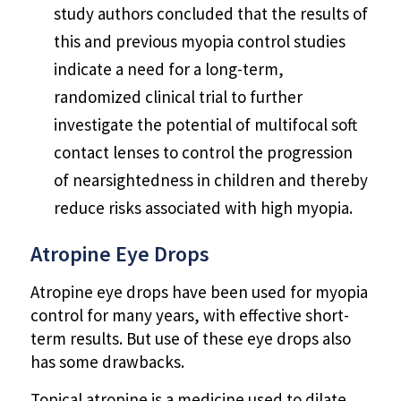
study authors concluded that the results of
this and previous myopia control studies
indicate a need for a long-term,
randomized clinical trial to further
investigate the potential of multifocal soft
contact lenses to control the progression
of nearsightedness in children and thereby
reduce risks associated with high myopia.
Atropine Eye Drops
Atropine eye drops have been used for myopia
control for many years, with effective short-
term results. But use of these eye drops also
has some drawbacks.
Topical atropine is a medicine used to dilate