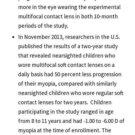
more in the eye wearing the experimental
multifocal contact lens in both 10-month
periods of the study.
In November 2013, researchers in the U.S.
published the results of a two-year study
that revealed nearsighted children who
wore multifocal soft contact lenses on a
daily basis had 50 percent less progression
of their myopia, compared with similarly
nearsighted children who wore regular soft
contact lenses for two years. Children
participating in the study ranged in age
from 8 to 11 years and had -1.00 to -6.00 D of
myopia at the time of enrollment. The