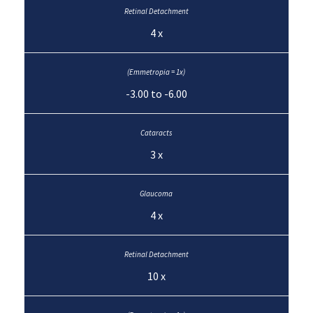
4 x
-3.00 to -6.00
3 x
4 x
10 x