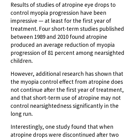
Results of studies of atropine eye drops to
control myopia progression have been
impressive — at least for the first year of
treatment. Four short-term studies published
between 1989 and 2010 found atropine
produced an average reduction of myopia
progression of 81 percent among nearsighted
children.
However, additional research has shown that
the myopia control effect from atropine does
not continue after the first year of treatment,
and that short-term use of atropine may not
control nearsightedness significantly in the
long run.
Interestingly, one study found that when
atropine drops were discontinued after two