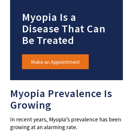
Myopia Is a
Disease That Can
Be Treated
Make an Appointment
Myopia Prevalence Is
Growing
In recent years, Myopia’s prevalence has been
growing at an alarming rate.