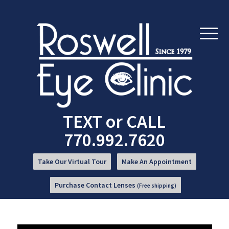
Skip
Skip
to
to
Content
navigation
TEXT
or
CALL
770.992.7620
Take Our Virtual Tour
Make An Appointment
Purchase Contact Lenses
(Free shipping)