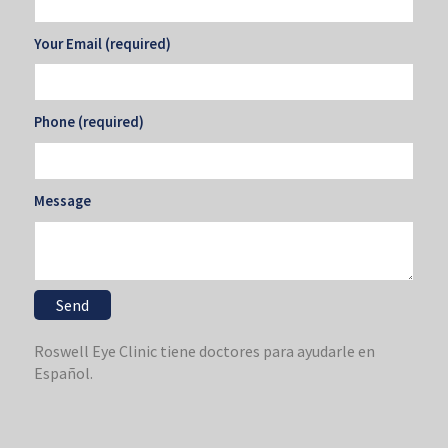
Your Email (required)
Phone (required)
Message
Roswell Eye Clinic tiene doctores para ayudarle en
Español.