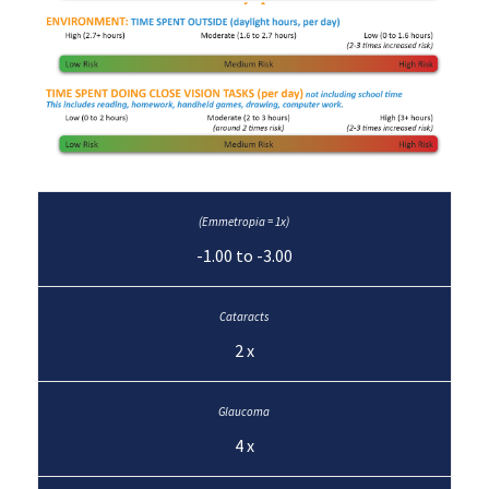
-1.00 to -3.00
2 x
4 x