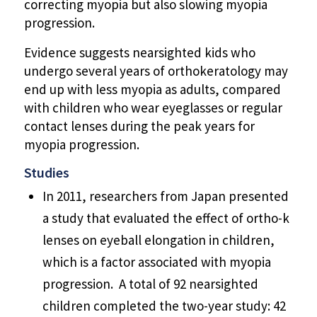
correcting myopia but also slowing myopia
progression.
Evidence suggests nearsighted kids who
undergo several years of orthokeratology may
end up with less myopia as adults, compared
with children who wear eyeglasses or regular
contact lenses during the peak years for
myopia progression.
Studies
In 2011, researchers from Japan presented
a study that evaluated the effect of ortho-k
lenses on eyeball elongation in children,
which is a factor associated with myopia
progression. A total of 92 nearsighted
children completed the two-year study: 42