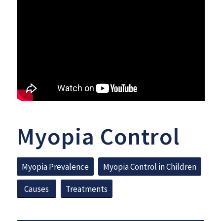
Myopia Control
Myopia Prevalence
Myopia Control in Children
Causes
Treatments