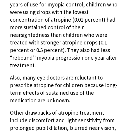
years of use for myopia control, children who
were using drops with the lowest
concentration of atropine (0.01 percent) had
more sustained control of their
nearsightedness than children who were
treated with stronger atropine drops (0.1
percent or 0.5 percent). They also had less
“rebound” myopia progression one year after
treatment.
Also, many eye doctors are reluctant to
prescribe atropine for children because long-
term effects of sustained use of the
medication are unknown.
Other drawbacks of atropine treatment
include discomfort and light sensitivity from
prolonged pupil dilation, blurred near vision,