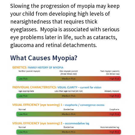
Slowing the progression of myopia may keep
your child from developing high levels of
nearsightedness that requires thick
eyeglasses. Myopia is associated with serious
eye problems later in life, such as cataracts,
glaucoma and retinal detachments.
What Causes Myopia?