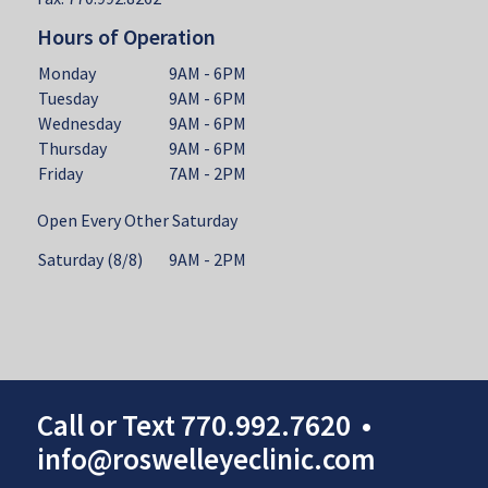
Hours of Operation
Monday
9AM - 6PM
Tuesday
9AM - 6PM
Wednesday
9AM - 6PM
Thursday
9AM - 6PM
Friday
7AM - 2PM
Open Every Other Saturday
Saturday (8/8)
9AM - 2PM
Call
or
Text
770.992.7620
•
info@roswelleyeclinic.com