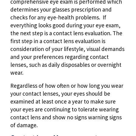
comprehensive eye exam is performed which
determines your glasses prescription and
checks for any eye-health problems. If
everything looks good during your eye exam,
the next step is a contact lens evaluation. The
first step in a contact lens evaluation is
consideration of your lifestyle, visual demands
and your preferences regarding contact
lenses, such as daily disposables or overnight
wear.
Regardless of how often or how long you wear
your contact lenses, your eyes should be
examined at least once a year to make sure
your eyes are continuing to tolerate wearing
contact lens and show no signs warning signs
of damage.