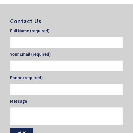
Contact Us
Full Name (required)
Your Email (required)
Phone (required)
Message