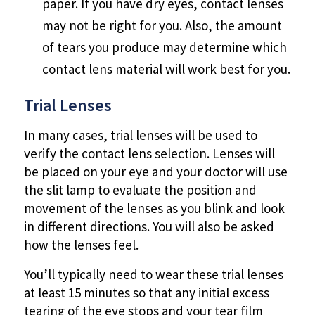
paper. If you have dry eyes, contact lenses
may not be right for you. Also, the amount
of tears you produce may determine which
contact lens material will work best for you.
Trial Lenses
In many cases, trial lenses will be used to
verify the contact lens selection. Lenses will
be placed on your eye and your doctor will use
the slit lamp to evaluate the position and
movement of the lenses as you blink and look
in different directions. You will also be asked
how the lenses feel.
You’ll typically need to wear these trial lenses
at least 15 minutes so that any initial excess
tearing of the eye stops and your tear film