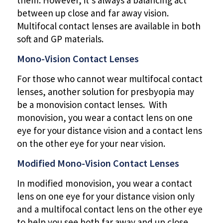
between up close and far away vision.
Multifocal contact lenses are available in both
soft and GP materials.
Mono-Vision Contact Lenses
For those who cannot wear multifocal contact
lenses, another solution for presbyopia may
be a monovision contact lenses. With
monovision, you wear a contact lens on one
eye for your distance vision and a contact lens
on the other eye for your near vision.
Modified Mono-Vision Contact Lenses
In modified monovision, you wear a contact
lens on one eye for your distance vision only
and a multifocal contact lens on the other eye
to help you see both far away and up close.