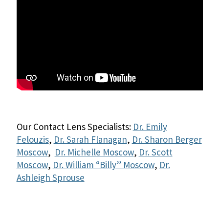
Our Contact Lens Specialists:
Dr. Emily
Felouzis
,
Dr. Sarah Flanagan
,
Dr. Sharon Berger
Moscow
,
Dr. Michelle Moscow
,
Dr. Scott
Moscow
,
Dr. William “Billy” Moscow
,
Dr.
Ashleigh Sprouse