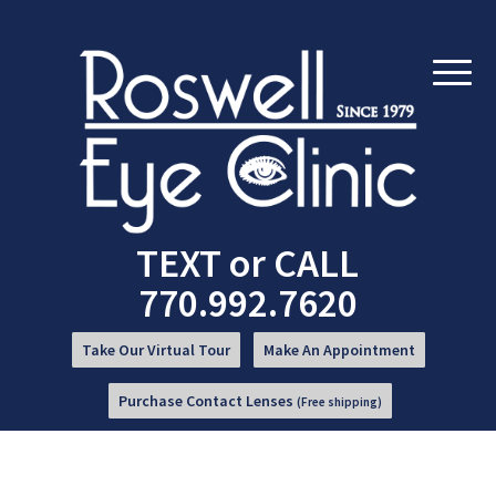
Skip
Skip
to
to
Content
navigation
TEXT
or
CALL
770.992.7620
Take Our Virtual Tour
Make An Appointment
Purchase Contact Lenses
(Free shipping)