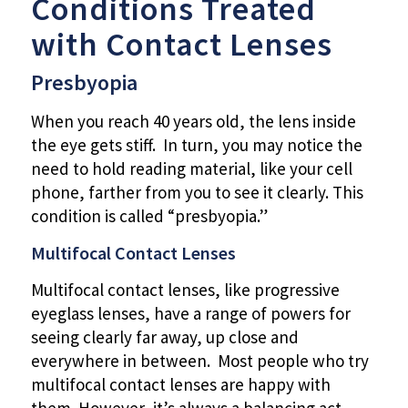
Conditions Treated
with Contact Lenses
Presbyopia
When you reach 40 years old, the lens inside
the eye gets stiff. In turn, you may notice the
need to hold reading material, like your cell
phone, farther from you to see it clearly. This
condition is called “presbyopia.”
Multifocal Contact Lenses
Multifocal contact lenses, like progressive
eyeglass lenses, have a range of powers for
seeing clearly far away, up close and
everywhere in between. Most people who try
multifocal contact lenses are happy with
them. However, it’s always a balancing act