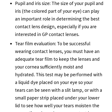
Pupil and iris size: The size of your pupil and
iris (the colored part of your eye) can play
an important role in determining the best
contact lens design, especially if you are
interested in GP contact lenses.
Tear film evaluation: To be successful
wearing contact lenses, you must have an
adequate tear film to keep the lenses and
your cornea sufficiently moist and
hydrated. This test may be performed with
a liquid dye placed on your eye so your
tears can be seen with a slit lamp, or with a
small paper strip placed under your lower
lid to see how well your tears moisten the