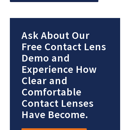
Ask About Our
Free Contact Lens
Demo and
Experience How
Clear and
Comfortable
Contact Lenses
Have Become.