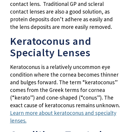
contact lens. Traditional GP and scleral
contact lenses are also a good solution, as
protein deposits don’t adhere as easily and
the lens deposits are more easily removed.
Keratoconus and
Specialty Lenses
Keratoconus is a relatively uncommon eye
condition where the cornea becomes thinner
and bulges forward. The term “keratoconus”
comes from the Greek terms for cornea
(“kerato”) and cone-shaped (“conus”). The
exact cause of keratoconus remains unknown.
Learn more about keratoconus and specialty
lenses.