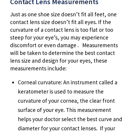
Contact Lens Measurements
Just as one shoe size doesn’t fit all feet, one
contact lens size doesn’t fit all eyes. If the
curvature of a contact lens is too flat or too
steep for your eye’s, you may experience
discomfort or even damage . Measurements
will be taken to determine the best contact
lens size and design for your eyes, these
measurements include:
Corneal curvature: An instrument called a
keratometer is used to measure the
curvature of your cornea, the clear front
surface of your eye. This measurement
helps your doctor select the best curve and
diameter for your contact lenses. If your