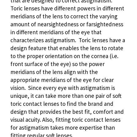
that are designed to correct astigmatism.
Toric lenses have different powers in different
meridians of the lens to correct the varying
amount of nearsightedness or farsightedness
in different meridians of the eye that
characterizes astigmatism. Toric lenses have a
design feature that enables the lens to rotate
to the proper orientation on the cornea (i.e.
front surface of the eye) so the power
meridians of the lens align with the
appropriate meridians of the eye for clear
vision. Since every eye with astigmatism is
unique, it can take more than one pair of soft
toric contact lenses to find the brand and
design that provides the best fit, comfort and
visual acuity. Also, fitting toric contact lenses
for astigmatism takes more expertise than
fitting regular soft lenses.