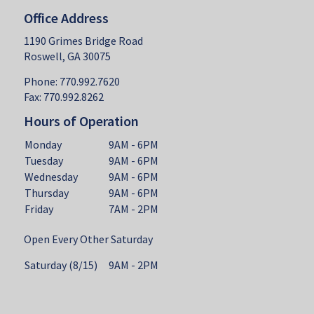
Office Address
1190 Grimes Bridge Road
Roswell, GA 30075
Phone: 770.992.7620
Fax: 770.992.8262
Hours of Operation
Monday
9AM - 6PM
Tuesday
9AM - 6PM
Wednesday
9AM - 6PM
Thursday
9AM - 6PM
Friday
7AM - 2PM
Open Every Other Saturday
Saturday (8/15)
9AM - 2PM