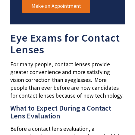
Make an Appointment
Eye Exams for Contact
Lenses
For many people, contact lenses provide
greater convenience and more satisfying
vision correction than eyeglasses. More
people than ever before are now candidates
for contact lenses because of new technology.
What to Expect During a Contact
Lens Evaluation
Before a contact lens evaluation, a