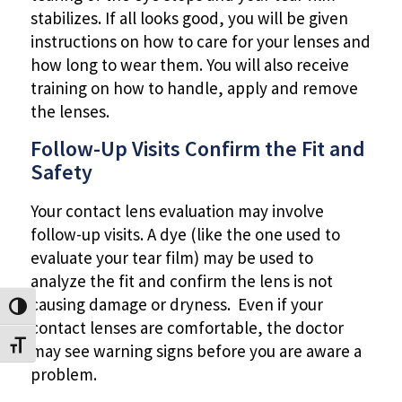
stabilizes. If all looks good, you will be given
instructions on how to care for your lenses and
how long to wear them. You will also receive
training on how to handle, apply and remove
the lenses.
Follow-Up Visits Confirm the Fit and
Safety
Your contact lens evaluation may involve
follow-up visits. A dye (like the one used to
evaluate your tear film) may be used to
analyze the fit and confirm the lens is not
causing damage or dryness. Even if your
Toggle High Contrast
contact lenses are comfortable, the doctor
Toggle Font size
may see warning signs before you are aware a
problem.