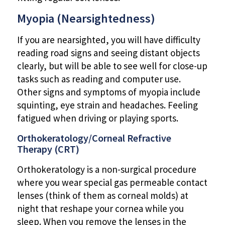
Myopia (Nearsightedness)
If you are nearsighted, you will have difficulty
reading road signs and seeing distant objects
clearly, but will be able to see well for close-up
tasks such as reading and computer use.
Other signs and symptoms of myopia include
squinting, eye strain and headaches. Feeling
fatigued when driving or playing sports.
Orthokeratology/Corneal Refractive
Therapy (CRT)
Orthokeratology is a non-surgical procedure
where you wear special gas permeable contact
lenses (think of them as corneal molds) at
night that reshape your cornea while you
sleep. When you remove the lenses in the