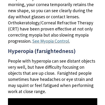
morning, your cornea temporarily retains the
new shape, so you can see clearly during the
day without glasses or contact lenses.
Orthokeratology/Corneal Refractive Therapy
(CRT) have been proven effective at not only
correcting myopia but also slowing myopia
progression.
See Myopia Control.
Hyperopia (farsightedness)
People with hyperopia can see distant objects
very well, but have difficulty focusing on
objects that are up close. Farsighted people
sometimes have headaches or eye strain and
may squint or feel fatigued when performing
work at close range.